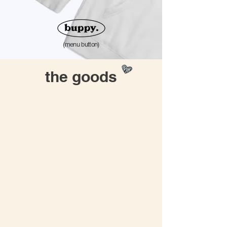
(menu button)
the goods